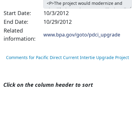
Start Date:
10/3/2012
End Date:
10/29/2012
Related
www.bpa.gov/goto/pdci_upgrade
information:
Comments for Pacific Direct Current Intertie Upgrade Project
Click on the column header to sort