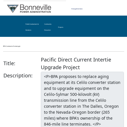
Energy & Services
Public Involvement &
Community
Projects
Decisions
Education
BPA Comments Home
Login
Pacific Direct Current Intertie
Title:
Upgrade Project
Description: