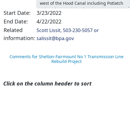
Start Date:
3/23/2022
End Date:
4/22/2022
Related
Scott Lissit, 503-230-5057 or
information:
salissit@bpa.gov
Comments for Shelton-Fairmount No 1 Transmission Line
Rebuild Project
Click on the column header to sort