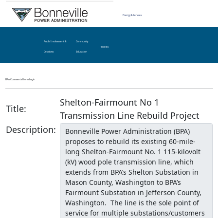
Energy & Services
Public Involvement &
Community
Projects
Decisions
Education
BPA Comments Home
Login
Shelton-Fairmount No 1
Title:
Transmission Line Rebuild Project
Description: